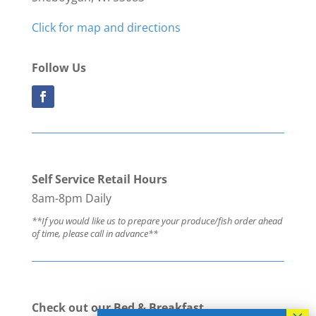
Click for map and directions
Follow Us
Self Service Retail Hours
8am-8pm Daily
**If you would like us to prepare your produce/fish order ahead
of time, please call in advance**
Check out our Bed & Breakfast