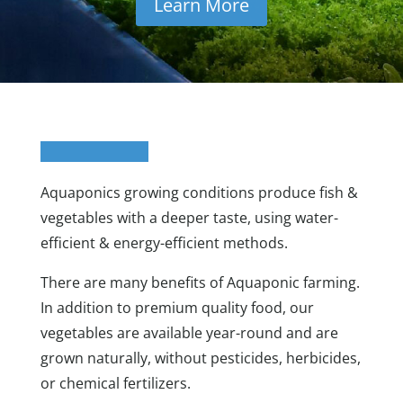
Learn More
Aquaponics growing conditions produce fish &
vegetables with a deeper taste, using water-
efficient & energy-efficient methods.
There are many benefits of Aquaponic farming.
In addition to premium quality food, our
vegetables are available year-round and are
grown naturally, without pesticides, herbicides,
or chemical fertilizers.