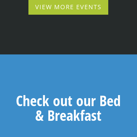
VIEW MORE EVENTS
Check out our Bed
& Breakfast