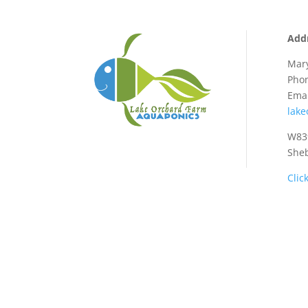
Add
Mary
Phon
Emai
lak
W839
She
Clic