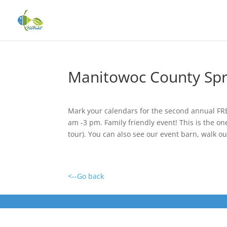
Manitowoc County Spr
Mark your calendars for the second annual FRE
am -3 pm. Family friendly event! This is the on
tour). You can also see our event barn, walk o
<--Go back