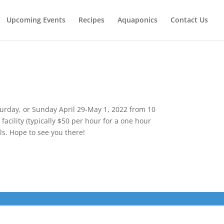
Upcoming Events
Recipes
Aquaponics
Contact Us
urday, or Sunday April 29-May 1, 2022 from 10
acility (typically $50 per hour for a one hour
ls. Hope to see you there!