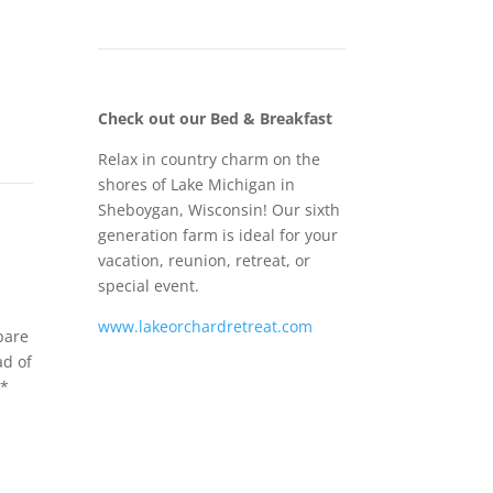
Check out our Bed & Breakfast
Relax in country charm on the
shores of Lake Michigan in
Sheboygan, Wisconsin! Our sixth
generation farm is ideal for your
vacation, reunion, retreat, or
special event.
www.lakeorchardretreat.com
pare
ad of
**