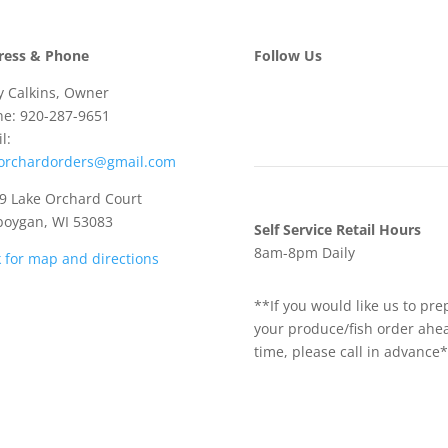
ress & Phone
Follow Us
 Calkins, Owner
e: 920-287-9651
l:
eorchardorders@gmail.com
 Lake Orchard Court
boygan, WI 53083
Self Service Retail Hours
8am-8pm Daily
k for map and directions
**If you would like us to pre
your produce/fish order ahe
time, please call in advance