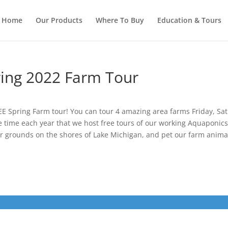
Home
Our Products
Where To Buy
Education & Tours
ing 2022 Farm Tour
E Spring Farm tour! You can tour 4 amazing area farms Friday, Sat
e time each year that we host free tours of our working Aquaponics f
ur grounds on the shores of Lake Michigan, and pet our farm anima